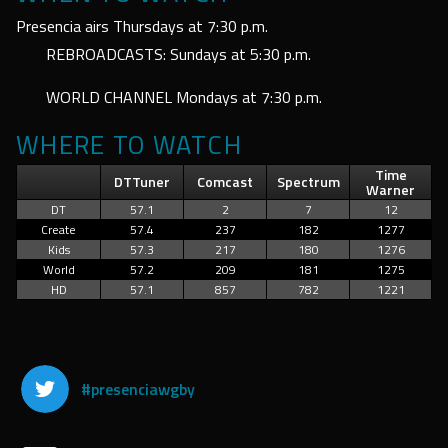
Presencia airs Thursdays at 7:30 p.m.
REBROADCASTS: Sundays at 5:30 p.m.
WORLD CHANNEL Mondays at 7:30 p.m.
WHERE TO WATCH
Time
DTTuner
Comcast
Spectrum
Warner
DT
57.1
2
7
12
Create
57.4
237
182
1277
Kids
57.3
217
180
1276
World
57.2
209
181
1275
HD
57.1
857
782
1221
#presenciawgby