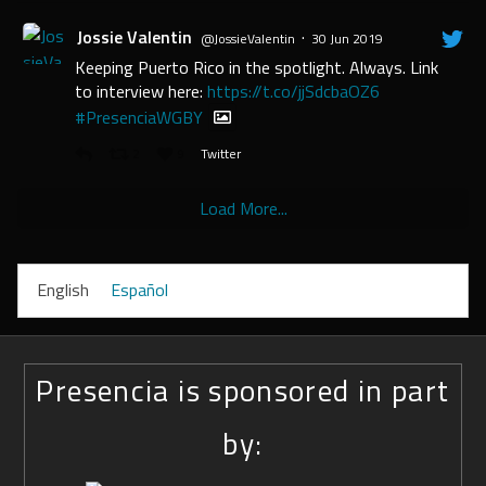
Jossie Valentin
·
@JossieValentin
30 Jun 2019
Keeping Puerto Rico in the spotlight. Always. Link
to interview here:
https://t.co/jjSdcbaOZ6
#PresenciaWGBY
2
9
Twitter
Load More...
English
Español
Presencia is sponsored in part
by: