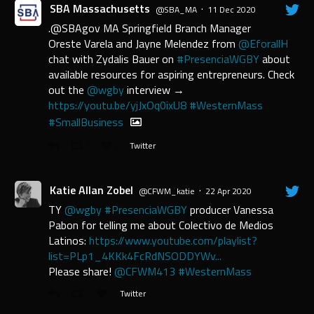
SBA Massachusetts
·
@SBA_MA
11 Dec 2020
.@SBAgov MA Springfield Branch Manager
Oreste Varela and Jayne Melendez from
@EforallH
chat with Zydalis Bauer on
#PresenciaWGBY
about
available resources for aspiring entrepreneurs. Check
out the
@wgby
interview →
https://youtu.be/yjJxOq0ixU8
#WesternMass
#SmallBusiness
1
2
Twitter
Katie Allan Zobel
·
@CFWM_katie
22 Apr 2020
TY
@wgby
#PresenciaWGBY
producer Vanessa
Pabon for telling me about Colectivo de Medios
Latinos:
https://www.youtube.com/playlist?
list=PLp1_4KKk4FcRdNSODDYWv...
Please share!
@CFWM413
#WesternMass
Twitter