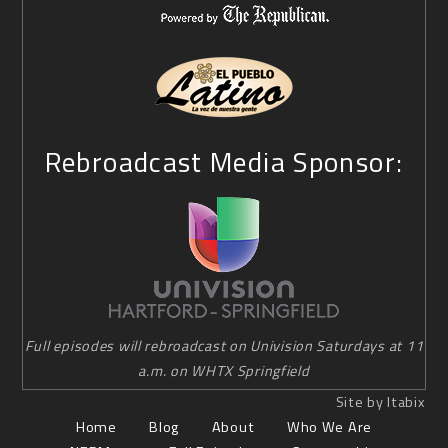
Rebroadcast Media Sponsor:
Full episodes will rebroadcast on Univision Saturdays at 11
a.m. on WHTX Springfield
Site by Itabix
Home
Blog
About
Who We Are