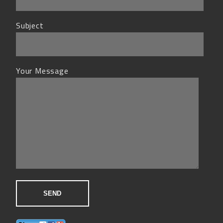
Subject
Your Message