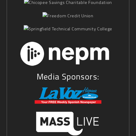
Media Sponsors: