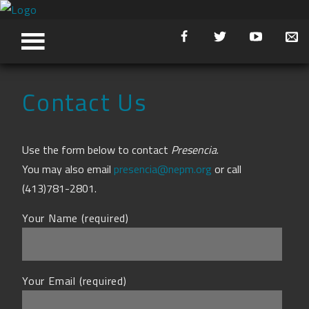
Contact Us
Use the form below to contact
Presencia
.
You may also email
presencia@nepm.org
or call
(413)781-2801.
Your Name (required)
Your Email (required)