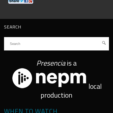
SEARCH
Presencia
is a
local
production
WHEN TO WATCH