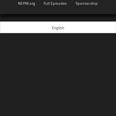
NEPM.org
Full Episodes
Sponsorship
English