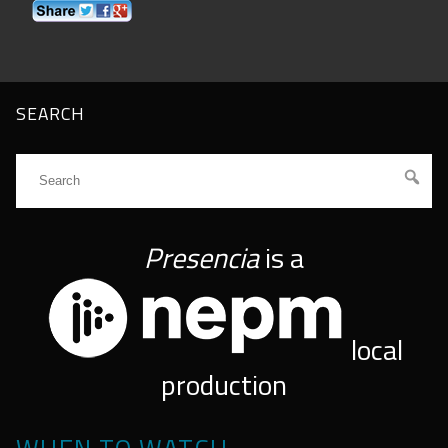
SEARCH
Presencia
is a
local
production