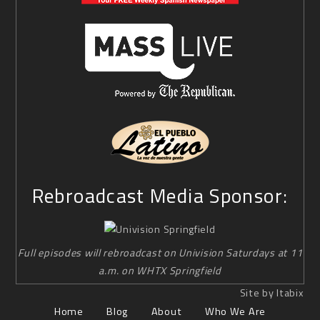
Rebroadcast Media Sponsor:
Full episodes will rebroadcast on Univision Saturdays at 11
a.m. on WHTX Springfield
Site by Itabix
Home
Blog
About
Who We Are