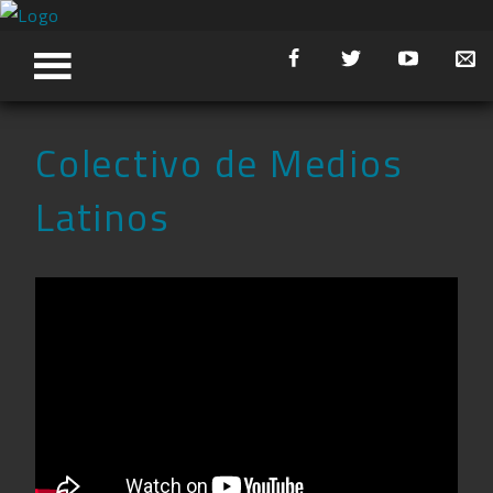
Colectivo de Medios
Latinos