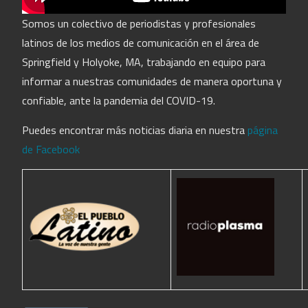
Somos un colectivo de periodistas y profesionales
latinos de los medios de comunicación en el área de
Springfield y Holyoke, MA, trabajando en equipo para
informar a nuestras comunidades de manera oportuna y
confiable, ante la pandemia del COVID-19.
Puedes encontrar más noticias diaria en nuestra
página
de Facebook