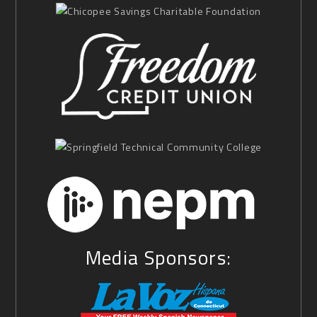
Media Sponsors: