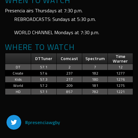
WHEN TO WATCH
Presencia airs Thursdays at 7:30 p.m.
REBROADCASTS: Sundays at 5:30 p.m.
WORLD CHANNEL Mondays at 7:30 p.m.
WHERE TO WATCH
Time
DTTuner
Comcast
Spectrum
Warner
DT
57.1
2
7
12
Create
57.4
237
182
1277
Kids
57.3
217
180
1276
World
57.2
209
181
1275
HD
57.1
857
782
1221
#presenciawgby