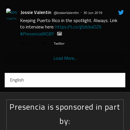
Jossie Valentin
·
@JossieValentin
30 Jun 2019
Keeping Puerto Rico in the spotlight. Always. Link
to interview here:
https://t.co/jjSdcbaOZ6
#PresenciaWGBY
2
9
Twitter
Load More...
English
Presencia is sponsored in part
by: