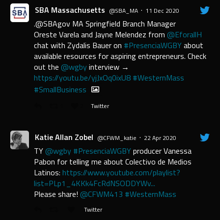
SBA Massachusetts
·
@SBA_MA
11 Dec 2020
.@SBAgov MA Springfield Branch Manager
Oreste Varela and Jayne Melendez from
@EforallH
chat with Zydalis Bauer on
#PresenciaWGBY
about
available resources for aspiring entrepreneurs. Check
out the
@wgby
interview →
https://youtu.be/yjJxOq0ixU8
#WesternMass
#SmallBusiness
1
2
Twitter
Katie Allan Zobel
·
@CFWM_katie
22 Apr 2020
TY
@wgby
#PresenciaWGBY
producer Vanessa
Pabon for telling me about Colectivo de Medios
Latinos:
https://www.youtube.com/playlist?
list=PLp1_4KKk4FcRdNSODDYWv...
Please share!
@CFWM413
#WesternMass
Twitter